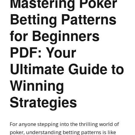
Mastering Poker
Betting Patterns
for Beginners
PDF: Your
Ultimate Guide to
Winning
Strategies
For anyone stepping into the thrilling world of
poker, understanding betting patterns is like