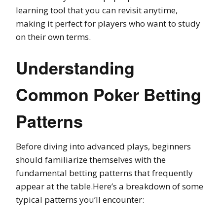
learning tool that you can revisit anytime,
making it perfect for players who want to study
on their own terms.
Understanding
Common Poker Betting
Patterns
Before diving into advanced plays, beginners
should familiarize themselves with the
fundamental betting patterns that frequently
appear at the table.Here’s a breakdown of some
typical patterns you’ll encounter: