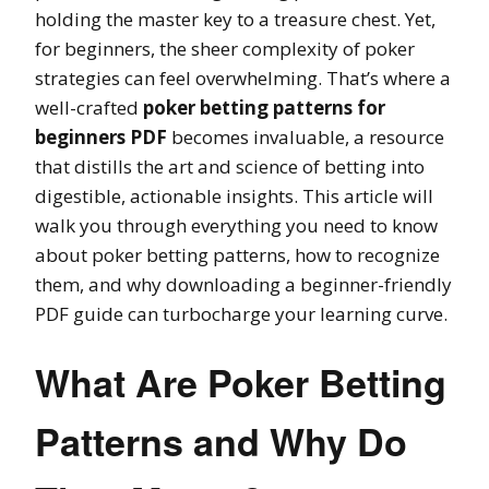
holding the master key to a treasure chest. Yet,
for beginners, the sheer complexity of poker
strategies can feel overwhelming. That’s where a
well-crafted
poker betting patterns for
beginners PDF
becomes invaluable, a resource
that distills the art and science of betting into
digestible, actionable insights. This article will
walk you through everything you need to know
about poker betting patterns, how to recognize
them, and why downloading a beginner-friendly
PDF guide can turbocharge your learning curve.
What Are Poker Betting
Patterns and Why Do