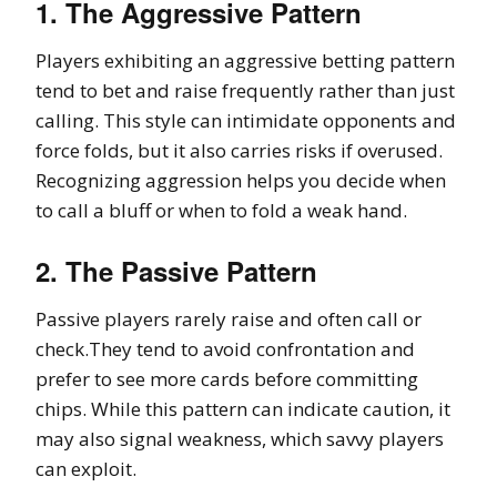
1. The Aggressive Pattern
Players exhibiting an aggressive betting pattern
tend to bet and raise frequently rather than just
calling. This style can intimidate opponents and
force folds, but it also carries risks if overused.
Recognizing aggression helps you decide when
to call a bluff or when to fold a weak hand.
2. The Passive Pattern
Passive players rarely raise and often call or
check.They tend to avoid confrontation and
prefer to see more cards before committing
chips. While this pattern can indicate caution, it
may also signal weakness, which savvy players
can exploit.