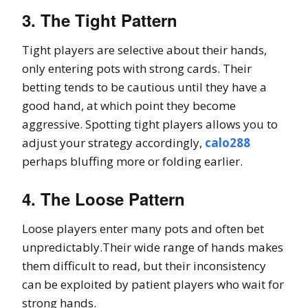
3. The Tight Pattern
Tight players are selective about their hands,
only entering pots with strong cards. Their
betting tends to be cautious until they have a
good hand, at which point they become
aggressive. Spotting tight players allows you to
adjust your strategy accordingly,
calo288
perhaps bluffing more or folding earlier.
4. The Loose Pattern
Loose players enter many pots and often bet
unpredictably.Their wide range of hands makes
them difficult to read, but their inconsistency
can be exploited by patient players who wait for
strong hands.