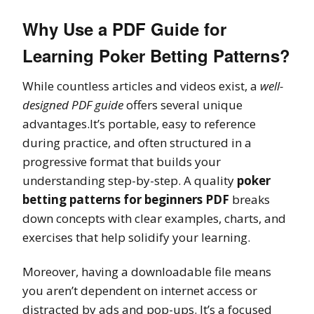
Why Use a PDF Guide for
Learning Poker Betting Patterns?
While countless articles and videos exist, a
well-
designed PDF guide
offers several unique
advantages.It’s portable, easy to reference
during practice, and often structured in a
progressive format that builds your
understanding step-by-step. A quality
poker
betting patterns for beginners PDF
breaks
down concepts with clear examples, charts, and
exercises that help solidify your learning.
Moreover, having a downloadable file means
you aren’t dependent on internet access or
distracted by ads and pop-ups. It’s a focused