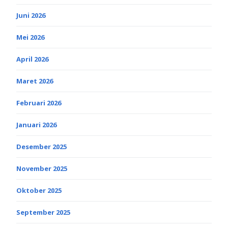
Juni 2026
Mei 2026
April 2026
Maret 2026
Februari 2026
Januari 2026
Desember 2025
November 2025
Oktober 2025
September 2025