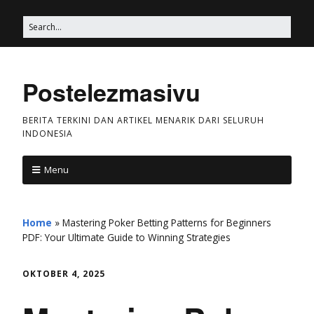
Postelezmasivu
BERITA TERKINI DAN ARTIKEL MENARIK DARI SELURUH
INDONESIA
Menu
Home
»
Mastering Poker Betting Patterns for Beginners
PDF: Your Ultimate Guide to Winning Strategies
OKTOBER 4, 2025