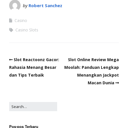
by
Robert Sanchez
Casino
Casino Slots
Slot Reactoonz Gacor:
Slot Online Review Mega
Rahasia Menang Besar
Moolah: Panduan Lengkap
dan Tips Terbaik
Menangkan Jackpot
Macan Dunia
Pos-pos Terbaru