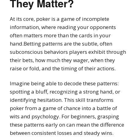
They Matter?
At its core, poker is a game of incomplete
information, where reading your opponents
often matters more than the cards in your
hand.Betting patterns are the subtle, often
subconscious behaviors players exhibit through
their bets, how much they wager, when they
raise or fold, and the timing of their actions.
Imagine being able to decode these patterns:
spotting a bluff, recognizing a strong hand, or
identifying hesitation. This skill transforms
poker from a game of chance into a battle of
wits and psychology. For beginners, grasping
these patterns early on can mean the difference
between consistent losses and steady wins.