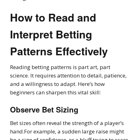
How to Read and
Interpret Betting
Patterns Effectively
Reading betting patterns is part art, part
science. It requires attention to detail, patience,
and a willingness to adapt. Here’s how
beginners can sharpen this vital skill:
Observe Bet Sizing
Bet sizes often reveal the strength of a player’s
hand.For example, a sudden large raise might
be a sign of confidence, or a bluff trying to scare