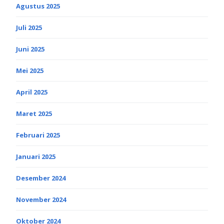
Agustus 2025
Juli 2025
Juni 2025
Mei 2025
April 2025
Maret 2025
Februari 2025
Januari 2025
Desember 2024
November 2024
Oktober 2024