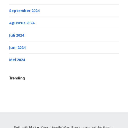
September 2024
Agustus 2024
Juli 2024
Juni 2024
Mei 2024
Trending
Built with
Make
. Your friendly WordPress page builder theme.