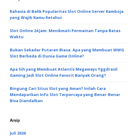
Rahasia di Balik Popularitas Slot Online Server Kamboja
yang Wajib Kamu Ketahui
Slot Online 24 Jam: Menikmati Permainan Tanpa Batas
Waktu
Bukan Sekadar Putaran Biasa: Apa yang Membuat WWG
Slot Berbeda di Dunia Game Online?
Apa Sih yang Membuat Atlantis Megaways Yggdrasil
Gaming Jadi Slot Online Favorit Banyak Orang?
Bingung Cari Situs Slot yang Aman? Inilah Cara
Mendapatkan Info Slot Terpercaya yang Benar-Benar
Bisa Diandalkan
Arsip
Juli 2026