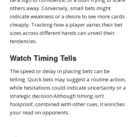
others away. Conversely, small bets might
indicate weakness or a desire to see more cards
cheaply. Tracking how a player varies their bet
sizes across different hands can unveil their
tendencies.
Watch Timing Tells
The speed or delay in placing bets can be
telling. Quick bets may suggest a routine action,
while hesitations could indicate uncertainty or a
strategic decision.Although timing isn’t
foolproof, combined with other cues, it enriches
your read on opponents.